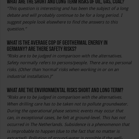
What are the short and long term risks of oil, gas, coal?
“This question is interesting and has been the subject of a long
debate and will probably continue to be for a long period. I
suggest people look elsewhere to find the answers to this
question.”
What is the average COP of geothermal energy in
Germany? Are there safety risks?
“Risks are to be judged in comparison with the alternatives.
Safety normally refers to persons/people. There are no personal
risks. (Other than ‘normal’ risks when working in or on an
industrial installation.)”
What are the environmental risks short and long term?
“Risks are to be judged in comparison with the alternatives.
When drilling care has to be taken not to pollute groundwater.
During the operational phase seismic events may occur that
can, in exceptional cases, be felt at ground-level. This has not
occurred in The Netherlands. Subsidence is a phenomenon that
is improbable to happen (due to the fact that no matter is
extracted). Pollution of ground-water is possible if the well-