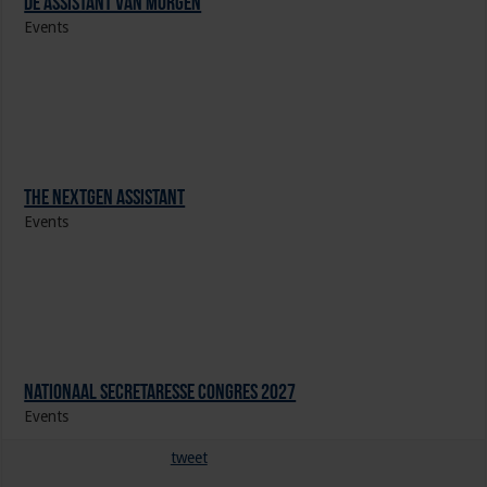
De Assistant Van Morgen
Events
The NextGen Assistant
Events
Nationaal Secretaresse Congres 2027
Events
tweet