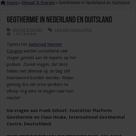
Home
»
Klimaat & Energie
»
Geothermie in Nederland en Duitsland
Geothermie in Nederland en Duitsland
Klimaat & Energie
Laat een reactie achter
1,842 Bekeken
Tijdens het
Nationaal Warmte
Congres
werden ontzettend veel
vragen gesteld aan de experts op het
podium. Zoveel vragen, dat deze
helaas niet allemaal op de dag zelf
beantwoord konden worden. Reden
genoeg dus om onze sprekers na
afloop nog eens te vragen naar hun
reactie!
Uw vragen aan Frank Schoof, Voorzitter Platform
Geothermie en Claus Heske, International Geothermal
Centre, Deutschland: