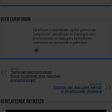
Over euroforum
Euroforum is marktleider op het gebied van
congressen, opleidingen en trainingen voor
professionals en managers bij bedrijven,
overheden en non-profit organisaties
Vorige
“Nationale warmtestrategie
mooie bouwsteen voor nationale
energiestrategie”
Volgende
Potentie van duurzame warmte
in de gebouwde omgeving
Gerelateerde Artikelen