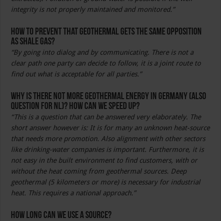
integrity is not properly maintained and monitored.”
How to prevent that geothermal gets the same opposition
as shale gas?
“By going into dialog and by communicating. There is not a
clear path one party can decide to follow, it is a joint route to
find out what is acceptable for all parties.”
Why is there not more geothermal energy in Germany (also
question for NL)? How can we speed up?
“This is a question that can be answered very elaborately. The
short answer however is: It is for many an unknown heat-source
that needs more promotion. Also alignment with other sectors
like drinking-water companies is important. Furthermore, it is
not easy in the built environment to find customers, with or
without the heat coming from geothermal sources. Deep
geothermal (5 kilometers or more) is necessary for industrial
heat. This requires a national approach.”
How long can we use a source?