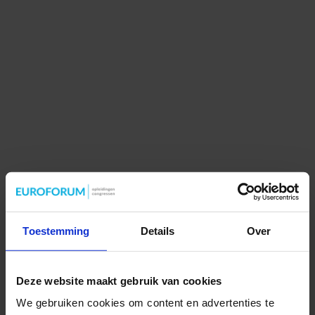
Toestemming
Details
Over
Deze website maakt gebruik van cookies
We gebruiken cookies om content en advertenties te