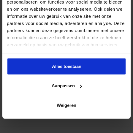
personaliseren, om functies voor social media te bieden
en om ons websiteverkeer te analyseren. Ook delen we
informatie over uw gebruik van onze site met onze
partners voor social media, adverteren en analyse. Deze
partners kunnen deze gegevens combineren met andere
informatie die u aan ze heeft verstrekt of die ze hebben
verzameld op basis van uw gebruik van hun services.
Alles toestaan
Aanpassen
Weigeren