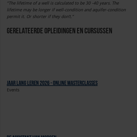
“The lifetime of a well is calculated to be 30 -40 years. The
lifetime may be longer if well-condition and aquifer-condition
permit it. Or shorter if they don’t.”
Gerelateerde Opleidingen en Cursussen
Jaar Lang Leren 2026 - online masterclasses
Events